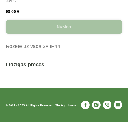
25212-r
99,00
€
Nopirkt
Rozete uz vada 2v IP44
Lidzigas preces
© 2022 - 2023 All Rights Reserved. SIA Agro Home