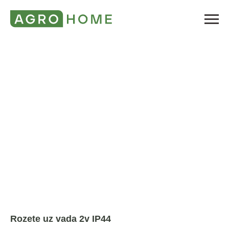
Rozete uz vada 2v IP44