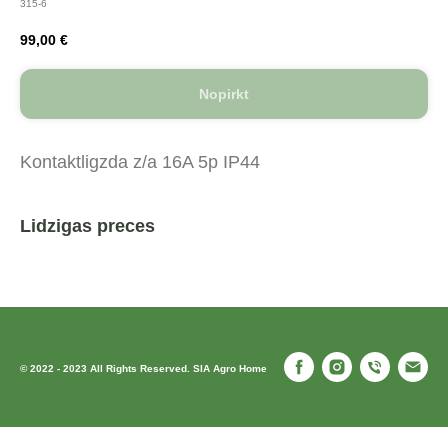
315-6
99,00
€
Nopirkt
Kontaktligzda z/a 16A 5p IP44
Lidzigas preces
© 2022 - 2023 All Rights Reserved. SIA Agro Home