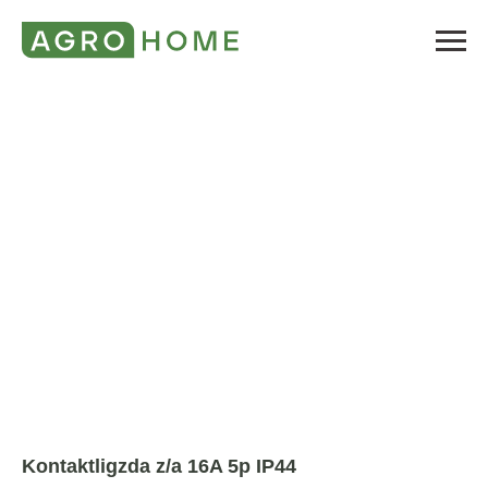
Kontaktligzda z/a 16A 5p IP44