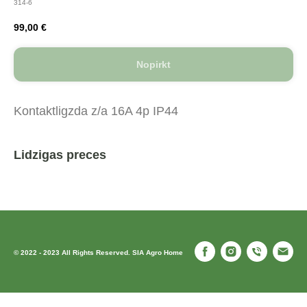
314-6
99,00
€
Nopirkt
Kontaktligzda z/a 16A 4p IP44
Lidzigas preces
© 2022 - 2023 All Rights Reserved. SIA Agro Home