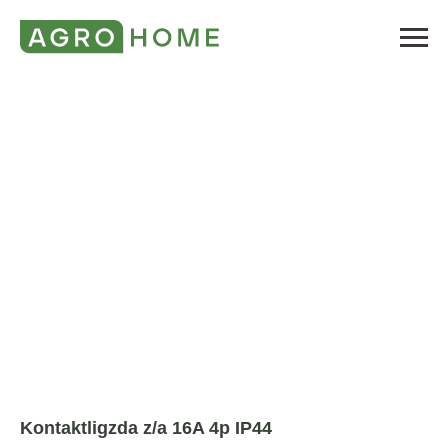
Kontaktligzda z/a 16A 4p IP44