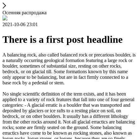
Осенняя распродажа
2021-10-06 23:01
There is a first post headline
A balancing rock, also called balanced rock or precarious boulder, is
a naturally occurring geological formation featuring a large rock or
boulder, sometimes of substantial size, resting on other rocks,
bedrock, or on glacial till. Some formations known by this name
only appear to be balancing, but are in fact firmly connected to a
base rock by a pedestal or stem.
No single scientific definition of the term exists, and it has been
applied to a variety of rock features that fall into one of four general
categories: - A glacial erratic is a boulder that was transported and
deposited by glaciers or ice rafts to a resting place on soil, on
bedrock, or on other boulders. It usually has a different lithology
from the other rocks around it. Not all glacial erractics are balancing
rocks; some are firmly seated on the ground. Some balancing
erractics have come to be known as rocking stones, also known as
logan rocks, logan stones, or logans, because they are so finely