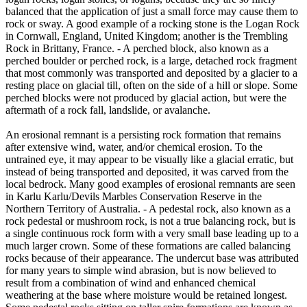
balanced that the application of just a small force may cause them to
rock or sway. A good example of a rocking stone is the Logan Rock
in Cornwall, England, United Kingdom; another is the Trembling
Rock in Brittany, France. - A perched block, also known as a
perched boulder or perched rock, is a large, detached rock fragment
that most commonly was transported and deposited by a glacier to a
resting place on glacial till, often on the side of a hill or slope. Some
perched blocks were not produced by glacial action, but were the
aftermath of a rock fall, landslide, or avalanche.
An erosional remnant is a persisting rock formation that remains
after extensive wind, water, and/or chemical erosion. To the
untrained eye, it may appear to be visually like a glacial erratic, but
instead of being transported and deposited, it was carved from the
local bedrock. Many good examples of erosional remnants are seen
in Karlu Karlu/Devils Marbles Conservation Reserve in the
Northern Territory of Australia. - A pedestal rock, also known as a
rock pedestal or mushroom rock, is not a true balancing rock, but is
a single continuous rock form with a very small base leading up to a
much larger crown. Some of these formations are called balancing
rocks because of their appearance. The undercut base was attributed
for many years to simple wind abrasion, but is now believed to
result from a combination of wind and enhanced chemical
weathering at the base where moisture would be retained longest.